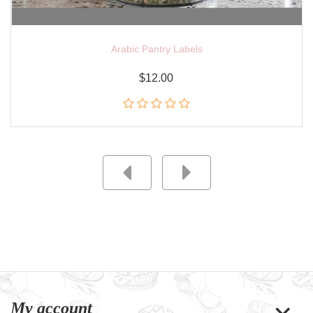
Arabic Pantry Labels
$12.00
My account