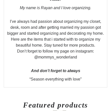
My name is Rayan and I love organizing.
I’ve always had passion about organizing my closet,
desk, room and after getting married my passion got
bigger and started organizing and decorating my home.
Here are the items that i started with to organize my
beautiful home. Stay tuned for more products.
Don’t forget to follow my page on instagram:
@mommys_wonderland
And don’t forget to always
“Season everything with love”
Featured products