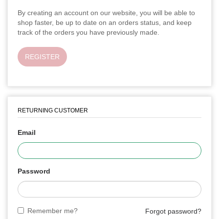
By creating an account on our website, you will be able to
shop faster, be up to date on an orders status, and keep
track of the orders you have previously made.
REGISTER
RETURNING CUSTOMER
Email
Password
Remember me?
Forgot password?