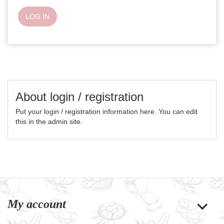
LOG IN
About login / registration
Put your login / registration information here. You can edit
this in the admin site.
My account