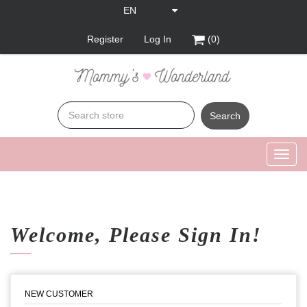
Register
Log In
(0)
Search
Toggl
navig
Welcome, Please Sign In!
NEW CUSTOMER