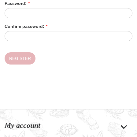
Password:
*
Confirm password:
*
REGISTER
My account