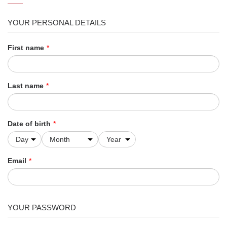
YOUR PERSONAL DETAILS
First name
*
Last name
*
Date of birth
*
Email
*
YOUR PASSWORD