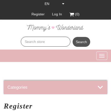
Register
Log In
(0)
Search
Toggl
navig
Categories
Register